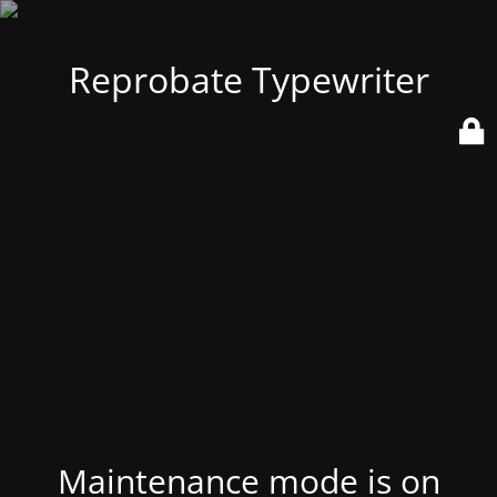
Reprobate Typewriter
Maintenance mode is on