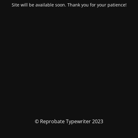
Site will be available soon. Thank you for your patience!
© Reprobate Typewriter 2023